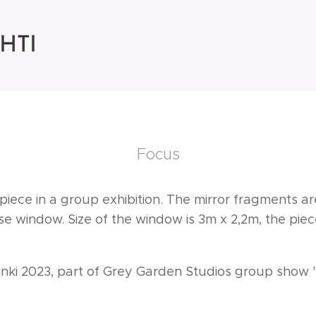
HTI
Focus
orpiece in a group exhibition. The mirror fragments 
e window. Size of the window is 3m x 2,2m, the piece
sinki 2023, part of Grey Garden Studios group show 