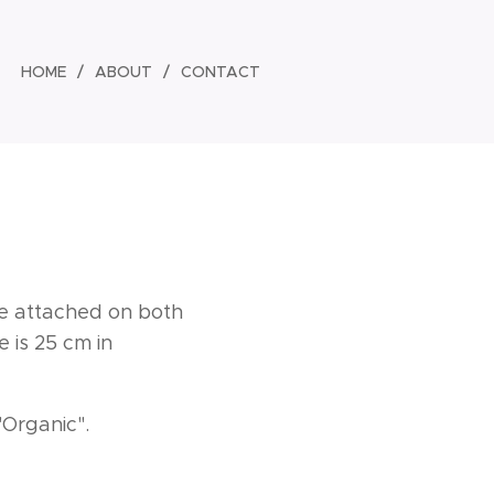
HOME
ABOUT
CONTACT
are attached on both
 is 25 cm in
"Organic".