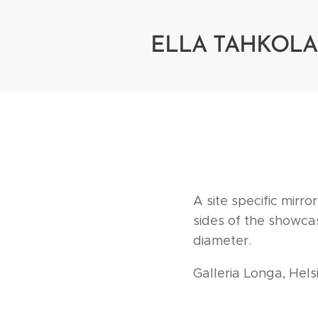
ELLA
TAHKOLA
A site specific mirr
sides of the showcas
diameter.
Galleria Longa, Hel